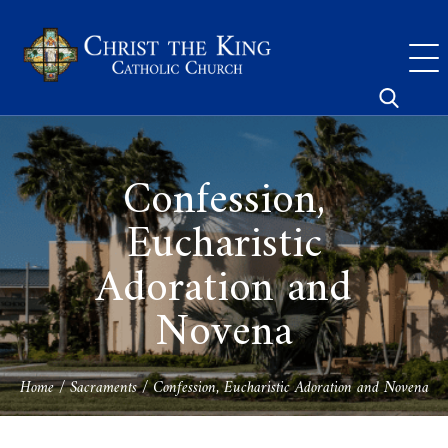
Skip
to
content
Search
for:
Confession,
Eucharistic
Adoration and
Novena
Home
/
Sacraments
/
Confession, Eucharistic Adoration and Novena