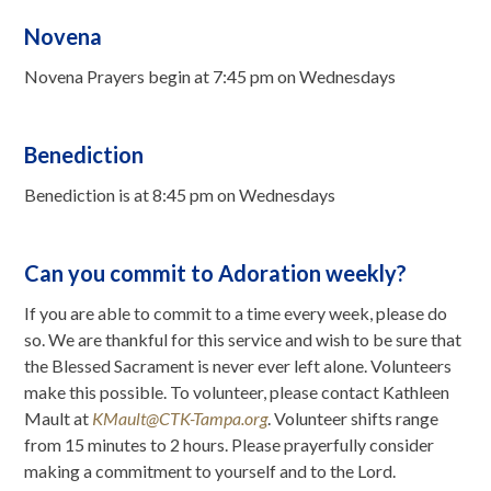
Novena
Novena Prayers begin at 7:45 pm on Wednesdays
Benediction
Benediction is at 8:45 pm on Wednesdays
Can you commit to Adoration weekly?
If you are able to commit to a time every week, please do
so. We are thankful for this service and wish to be sure that
the Blessed Sacrament is never ever left alone. Volunteers
make this possible. To volunteer, please contact Kathleen
Mault at
KMault@CTK-Tampa.org
. Volunteer shifts range
from 15 minutes to 2 hours. Please prayerfully consider
making a commitment to yourself and to the Lord.