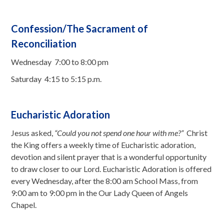
Confession/The Sacrament of
Reconciliation
Wednesday 7:00 to 8:00 pm
Saturday 4:15 to 5:15 p.m.
Eucharistic Adoration
Jesus asked,
“Could you not spend one hour with me?”
Christ
the King offers a weekly time of Eucharistic adoration,
devotion and silent prayer that is a wonderful opportunity
to draw closer to our Lord. Eucharistic Adoration is offered
every Wednesday, after the 8:00 am School Mass, from
9:00 am to 9:00 pm in the Our Lady Queen of Angels
Chapel.