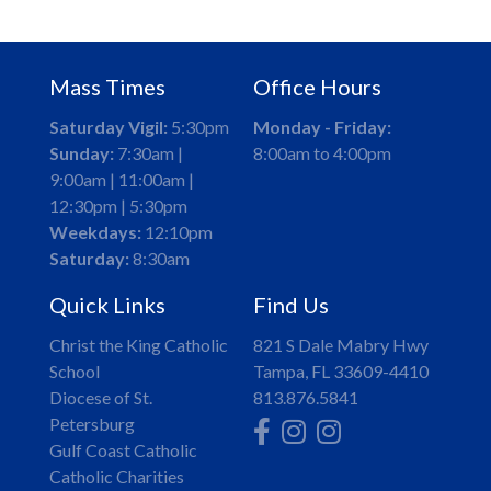
Mass Times
Office Hours
Saturday Vigil:
5:30pm
Monday - Friday:
Sunday:
7:30am |
8:00am to 4:00pm
9:00am | 11:00am |
12:30pm | 5:30pm
Weekdays:
12:10pm
Saturday:
8:30am
Quick Links
Find Us
Christ the King Catholic
821 S Dale Mabry Hwy
School
Tampa, FL 33609-4410
Diocese of St.
813.876.5841
Petersburg
Gulf Coast Catholic
Catholic Charities