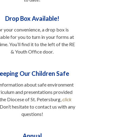
..
Drop Box Available!
r your convenience, a drop box is
lable for you to turn in your forms at
ime. You’ll find it to the left of the RE
& Youth Office door.
.
eeping Our Children Safe
information about safe environment
riculum and presentations provided
the Diocese of St. Petersburg,
click
 Don’t hesitate to contact us with any
questions!
Annual