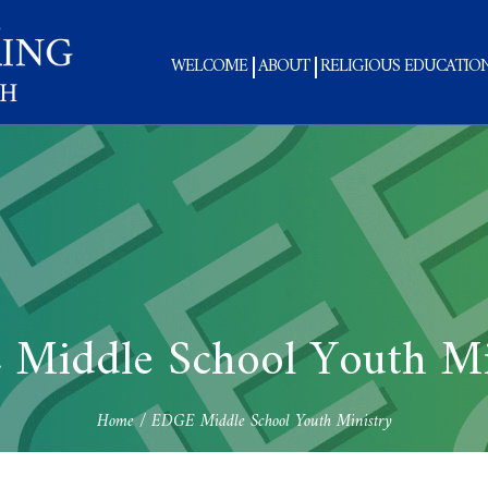
WELCOME
ABOUT
RELIGIOUS EDUCATIO
Middle School Youth Mi
Home
/
EDGE Middle School Youth Ministry