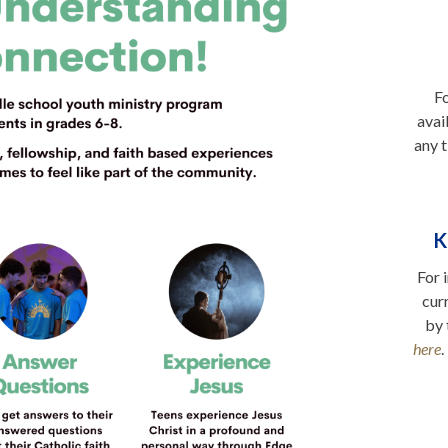
Fo
avai
any t
K
For 
cur
by 
here
.