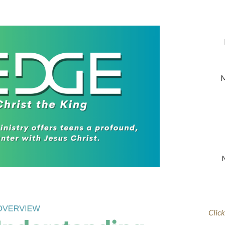
M
Click