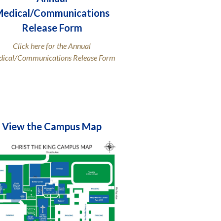
edical/Communications
Release Form
Click here for the Annual
ical/Communications Release Form
View the Campus Map