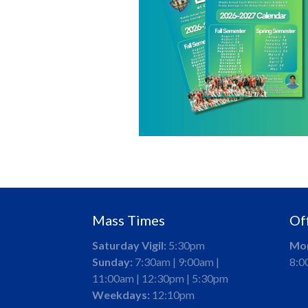
Mass Times
Of
Saturday Vigil:
5:30pm
Mon
Sunday:
7:30am | 9:00am |
8:0
11:00am | 12:30pm | 5:30pm
Weekdays:
12:10pm