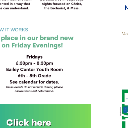
M
Med