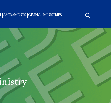
N
SACRAMENTS
GIVING
MINISTRIES
Search
for:
nistry