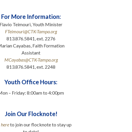
For More Information:
Flavio Teimouri, Youth Minister
FTeimouri@CTK-Tampa.org
813.876.5841, ext. 2276
arian Cayabas, Faith Formation
Assistant
MCayabas@CTK-Tampa.org
813.876.5841, ext. 2248
.
Youth Office Hours:
Mon – Friday: 8:00am to 4:00pm
Join Our Flocknote!
 here
to join our flocknote to stay up
to date!