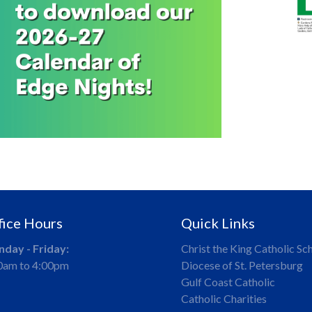
fice Hours
Quick Links
day - Friday:
Christ the King Catholic Sc
0am to 4:00pm
Diocese of St. Petersburg
Gulf Coast Catholic
Catholic Charities