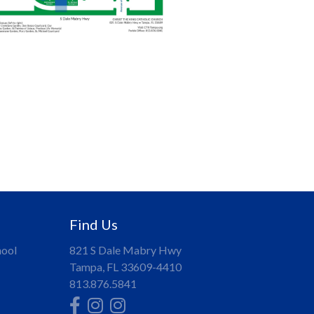
.
Find Us
hool
821 S Dale Mabry Hwy
Tampa, FL 33609-4410
813.876.5841