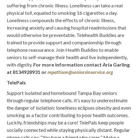
suffering from chronic illness. Loneliness can take a real
physical toll, equated to smoking 16 cigarettes a day.
Loneliness compounds the effects of chronic illness,
increasing anxiety and causing hospital readmissions that
would otherwise be preventable. Telehealth Buddies are
trained to provide support and companionship through
telephone reassurance. Join Health Buddies to enable
seniors to self-manage their health and live independently,
with dignity.
For more information contact
Aria Garling
at 8134928931 or
mpattison@seniorsinservice.org
TelePals
Support isolated and homebound Tampa Bay seniors
through regular telephone calls. It’s easy to underestimate
the danger of isolation: loneliness eclipses obesity and even
smoking as a factor contributing to poor health outcomes.
Luckily, friendships may be a cure! TelePals keep people
socially connected while staying physically distant. Regular
phone calls say: “You have a friend who cares.” Make a