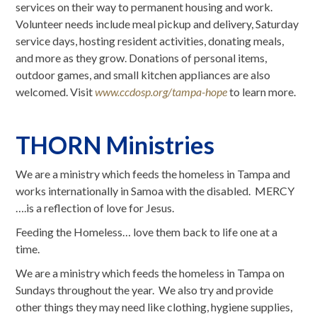
services on their way to permanent housing and work.
Volunteer needs include meal pickup and delivery, Saturday
service days, hosting resident activities, donating meals,
and more as they grow. Donations of personal items,
outdoor games, and small kitchen appliances are also
welcomed. Visit
www.ccdosp.org/tampa-hope
to learn more.
THORN Ministries
We are a ministry which feeds the homeless in Tampa and
works internationally in Samoa with the disabled. MERCY
….is a reflection of love for Jesus.
Feeding the Homeless… love them back to life one at a
time.
We are a ministry which feeds the homeless in Tampa on
Sundays throughout the year. We also try and provide
other things they may need like clothing, hygiene supplies,