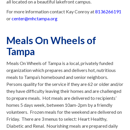
all located on a beautiful lakefront campus.
For more information contact Kay Conroy at
8136266191
or
center@mhctampa.org
Meals On Wheels of
Tampa
Meals On Wheels of Tampa is a local, privately funded
organization which prepares and delivers hot, nutritious
meals to Tampa’s homebound and senior neighbors.
Persons quality for the service if they are 62 or older and/or
they have difficulty leaving their homes and are challenged
to prepare meals. Hot meals are delivered to recipients’
homes 5 days week, between 10am-2pm by a friendly
volunteers. Frozen meals for the weekend are delivered on
Friday. There are 3 menus to select: Heart Healthy,
Diabetic and Renal. Nourishing meals are prepared daily