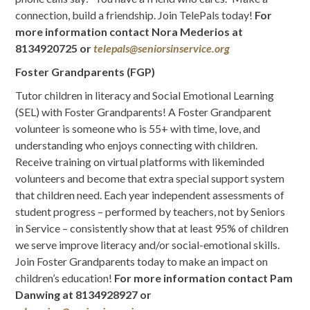
connection, build a friendship. Join TelePals today!
For
more information contact
Nora Mederios
at
8134920725 or
telepals@seniorsinservice.org
Foster Grandparents (FGP)
Tutor children in literacy and Social Emotional Learning
(SEL) with Foster Grandparents! A Foster Grandparent
volunteer is someone who is 55+ with time, love, and
understanding who enjoys connecting with children.
Receive training on virtual platforms with likeminded
volunteers and become that extra special support system
that children need. Each year independent assessments of
student progress – performed by teachers, not by Seniors
in Service – consistently show that at least 95% of children
we serve improve literacy and/or social-emotional skills.
Join Foster Grandparents today to make an impact on
children’s education!
For more information contact Pam
Danwing at 8134928927 or