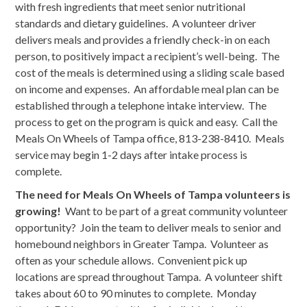
with fresh ingredients that meet senior nutritional
standards and dietary guidelines. A volunteer driver
delivers meals and provides a friendly check-in on each
person, to positively impact a recipient’s well-being. The
cost of the meals is determined using a sliding scale based
on income and expenses. An affordable meal plan can be
established through a telephone intake interview. The
process to get on the program is quick and easy. Call the
Meals On Wheels of Tampa office, 813-238-8410. Meals
service may begin 1-2 days after intake process is
complete.
The need for Meals On Wheels of Tampa volunteers is
growing!
Want to be part of a great community volunteer
opportunity? Join the team to deliver meals to senior and
homebound neighbors in Greater Tampa. Volunteer as
often as your schedule allows. Convenient pick up
locations are spread throughout Tampa. A volunteer shift
takes about 60 to 90 minutes to complete. Monday