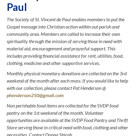
Paul
The Society of St. Vincent de Paul enables members to put the
Gospel message into Christian action within out parish and
community area. Members are called to increase their own
spirituality through the mission of serving those in need with
material aid, encouragement and prayerful support. This
includes providing financial assistance for rent, utilities, food,
clothing, medicine and other supportive services.
Monthly physical monetary donations are collected on the 3rd
weekend of the month after each mass. If you would like to help
with our collection, please contact Pat Henderson @
phenderson250@gmail.com
Non perishable food items are collected for the SVDP food
pantry on the 1st weekend of the month. Volunteer
opportunities are available at the SVDP Food Pantry and Thrift
Store serving those in critical need with food, clothing and other
necessities. Contact Donna Shirah