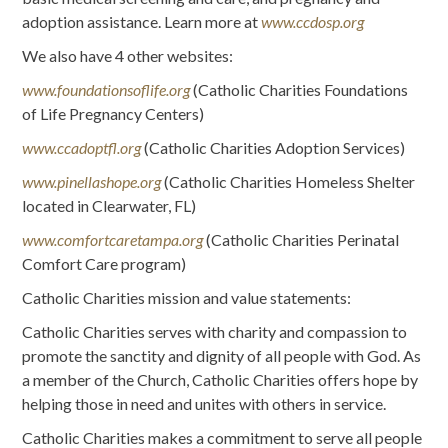
adoption assistance. Learn more at
www.ccdosp.org
We also have 4 other websites:
www.foundationsoflife.org
(Catholic Charities Foundations
of Life Pregnancy Centers)
www.ccadoptfl.org
(Catholic Charities Adoption Services)
www.pinellashope.org
(Catholic Charities Homeless Shelter
located in Clearwater, FL)
www.comfortcaretampa.org
(Catholic Charities Perinatal
Comfort Care program)
Catholic Charities mission and value statements:
Catholic Charities serves with charity and compassion to
promote the sanctity and dignity of all people with God. As
a member of the Church, Catholic Charities offers hope by
helping those in need and unites with others in service.
Catholic Charities makes a commitment to serve all people