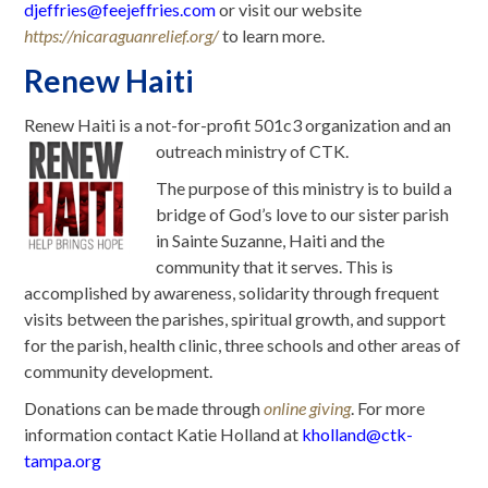
djeffries@feejeffries.com
or visit our website
https://nicaraguanrelief.org/
to learn more.
Renew Haiti
Renew Haiti is a not-for-profit 501c3 organization and an
outreach ministry of CTK.
The purpose of this ministry is to build a
bridge of God’s love to our sister parish
in Sainte Suzanne, Haiti and the
community that it serves. This is
accomplished by awareness, solidarity through frequent
visits between the parishes, spiritual growth, and support
for the parish, health clinic, three schools and other areas of
community development.
Donations can be made through
online giving
. For more
information contact Katie Holland at
kholland@ctk-
tampa.org