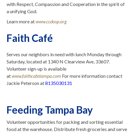
with Respect, Compassion and Cooperation in the spirit of
a unifying God.
Learn more at
www.ccdosp.org
Faith Café
Serves our neighbors in need with lunch Monday through
Saturday, located at 1340 N Clearview Ave, 33607.
Volunteer sign-up is available
at
www.faithcafetampa.com
For more information contact
Jackie Peterson at
8135030131
Feeding Tampa Bay
Volunteer opportunities for packing and sorting essential
food at the warehouse. Distribute fresh groceries and serve