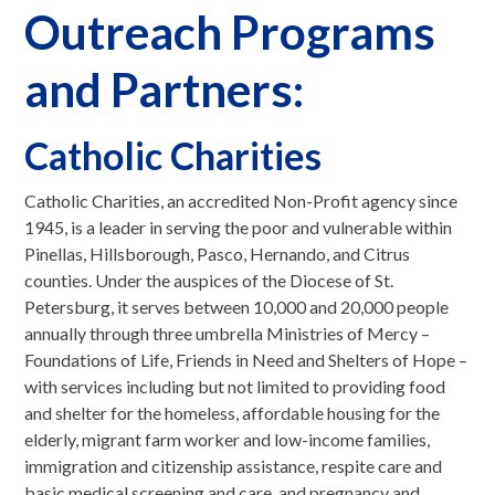
Outreach Programs
and Partners:
Catholic Charities
Catholic Charities, an accredited Non-Profit agency since
1945, is a leader in serving the poor and vulnerable within
Pinellas, Hillsborough, Pasco, Hernando, and Citrus
counties. Under the auspices of the Diocese of St.
Petersburg, it serves between 10,000 and 20,000 people
annually through three umbrella Ministries of Mercy –
Foundations of Life, Friends in Need and Shelters of Hope –
with services including but not limited to providing food
and shelter for the homeless, affordable housing for the
elderly, migrant farm worker and low-income families,
immigration and citizenship assistance, respite care and
basic medical screening and care, and pregnancy and