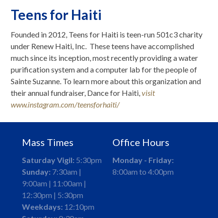
Teens for Haiti
Founded in 2012, Teens for Haiti is teen-run 501c3 charity
under Renew Haiti, Inc. These teens have accomplished
much since its inception, most recently providing a water
purification system and a computer lab for the people of
Sainte Suzanne. To learn more about this organization and
their annual fundraiser, Dance for Haiti,
visit
www.instagram.com/teensforhaiti/
Mass Times
Office Hours
Saturday Vigil:
5:30pm
Monday - Friday:
Sunday:
7:30am |
8:00am to 4:00pm
9:00am | 11:00am |
12:30pm | 5:30pm
Weekdays:
12:10pm