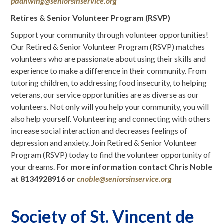
pdanwing@seniorsinservice.org
Retires & Senior Volunteer Program (RSVP)
Support your community through volunteer opportunities!
Our Retired & Senior Volunteer Program (RSVP) matches
volunteers who are passionate about using their skills and
experience to make a difference in their community. From
tutoring children, to addressing food insecurity, to helping
veterans, our service opportunities are as diverse as our
volunteers. Not only will you help your community, you will
also help yourself. Volunteering and connecting with others
increase social interaction and decreases feelings of
depression and anxiety. Join Retired & Senior Volunteer
Program (RSVP) today to find the volunteer opportunity of
your dreams.
For more information contact Chris Noble
at 8134928916 or
cnoble@seniorsinservice.org
Society of St. Vincent de