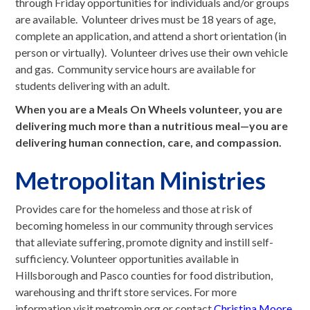
through Friday opportunities for individuals and/or groups
are available. Volunteer drives must be 18 years of age,
complete an application, and attend a short orientation (in
person or virtually). Volunteer drives use their own vehicle
and gas. Community service hours are available for
students delivering with an adult.
When you are a Meals On Wheels volunteer, you are
delivering much more than a nutritious meal—you are
delivering human connection, care, and compassion.
Metropolitan Ministries
Provides care for the homeless and those at risk of
becoming homeless in our community through services
that alleviate suffering, promote dignity and instill self-
sufficiency. Volunteer opportunities available in
Hillsborough and Pasco counties for food distribution,
warehousing and thrift store services. For more
information visit metromin.org or contact
Christina Moore