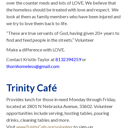
over the counter meds and lots of LOVE. We believe that
the homeless should be treated with love and respect. We
look at them as family members who have been injured and
we try to love them back to life.
“These are true servants of God, having given 20+ years to
find and feed people in the streets.” Volunteer
Make a difference with LOVE.
Contact Kristin Taylor at
8132394259
or
thornhomeless@gmail.com
Trinity Café
Provides lunch for those in need Monday through Friday,
located at 2801 N Nebraska Avenue, 33602. Volunteer
opportunities include serving, hosting tables, pouring
drinks, cleaning tables and more.
Visit
www.TrinityCafe.org/volunteer
to sign-up.