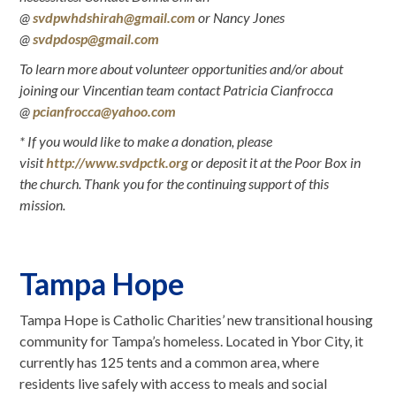
@
svdpwhdshirah@gmail.com
or Nancy Jones
@
svdpdosp@gmail.com
To learn more about volunteer opportunities and/or about
joining our Vincentian team contact Patricia Cianfrocca
@
pcianfrocca@yahoo.com
* If you would like to make a donation, please
visit
http://www.svdpctk.org
or deposit it at the Poor Box in
the church. Thank you for the continuing support of this
mission
.
Tampa Hope
Tampa Hope is Catholic Charities’ new transitional housing
community for Tampa’s homeless. Located in Ybor City, it
currently has 125 tents and a common area, where
residents live safely with access to meals and social