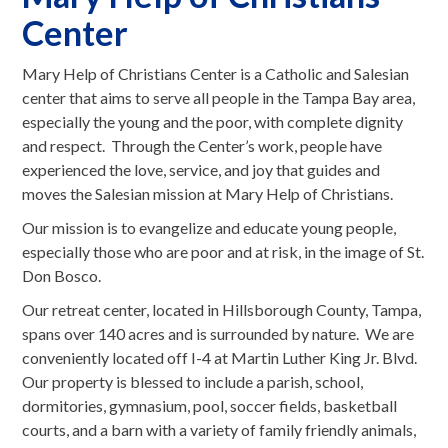
Center
Mary Help of Christians Center is a Catholic and Salesian
center that aims to serve all people in the Tampa Bay area,
especially the young and the poor, with complete dignity
and respect. Through the Center’s work, people have
experienced the love, service, and joy that guides and
moves the Salesian mission at Mary Help of Christians.
Our mission is to evangelize and educate young people,
especially those who are poor and at risk, in the image of St.
Don Bosco.
Our retreat center, located in Hillsborough County, Tampa,
spans over 140 acres and is surrounded by nature. We are
conveniently located off I-4 at Martin Luther King Jr. Blvd.
Our property is blessed to include a parish, school,
dormitories, gymnasium, pool, soccer fields, basketball
courts, and a barn with a variety of family friendly animals,