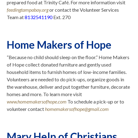
prepared food at Trinity Café. For more information visit
feedingtampabay.org
or contact the Volunteer Services
Team at
8132541190
Ext. 270
Home Makers of Hope
“Because no child should sleep on the floor.” Home Makers
of Hope collect donated furniture and gently used
household items to furnish homes of low-income families.
Volunteers are needed to do pick-ups, organize goods in
the warehouse, deliver and put together furniture, decorate
homes and more. To learn more visit
www.homemakersofhope.com
To schedule a pick-up or to
volunteer contact
homemakersofhope@gmail.com
Mary Help of Christians