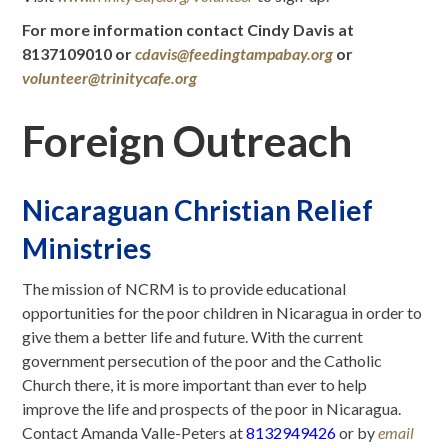
For more information contact Cindy Davis at
8137109010 or
cdavis@feedingtampabay.org
or
volunteer@trinitycafe.org
Foreign Outreach
Nicaraguan Christian Relief
Ministries
The mission of NCRM is to provide educational
opportunities for the poor children in Nicaragua in order to
give them a better life and future. With the current
government persecution of the poor and the Catholic
Church there, it is more important than ever to help
improve the life and prospects of the poor in Nicaragua.
Contact Amanda Valle-Peters at
81
32949426
or by
email