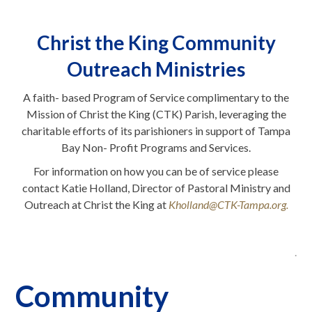
Christ the King Community
Outreach Ministries
A faith- based Program of Service complimentary to the
Mission of Christ the King (CTK) Parish, leveraging the
charitable efforts of its parishioners in support of Tampa
Bay Non- Profit Programs and Services.
For information on how you can be of service please
contact Katie Holland, Director of Pastoral Ministry and
Outreach at Christ the King at
Kholland@CTK-Tampa.org.
.
Community