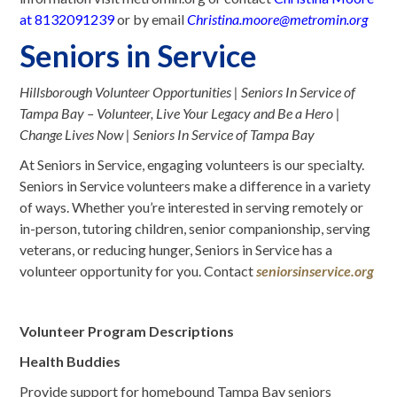
at
8132091239
or by email
Christina.moore@metromin.org
Seniors in Service
Hillsborough Volunteer Opportunities | Seniors In Service of
Tampa Bay – Volunteer, Live Your Legacy and Be a Hero |
Change Lives Now | Seniors In Service of Tampa Bay
At Seniors in Service, engaging volunteers is our specialty.
Seniors in Service volunteers make a difference in a variety
of ways. Whether you’re interested in serving remotely or
in-person, tutoring children, senior companionship, serving
veterans, or reducing hunger, Seniors in Service has a
volunteer opportunity for you. Contact
seniorsinservice.org
Volunteer Program Descriptions
Health Buddies
Provide support for homebound Tampa Bay seniors