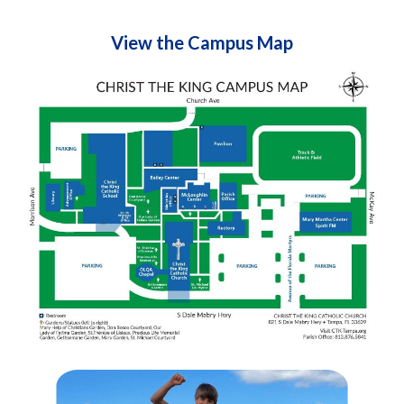
View the Campus Map