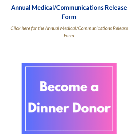
Annual Medical/Communications Release
Form
Click here for the Annual Medical/Communications Release
Form