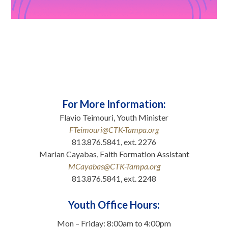
For More Information:
Flavio Teimouri, Youth Minister
FTeimouri@CTK-Tampa.org
813.876.5841, ext. 2276
Marian Cayabas, Faith Formation Assistant
MCayabas@CTK-Tampa.org
813.876.5841, ext. 2248
.
Youth Office Hours:
Mon – Friday: 8:00am to 4:00pm