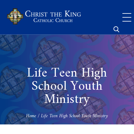
Skip
to
content
Search
for:
Life Teen High
School Youth
Ministry
Home
/
Life Teen High School Youth Ministry