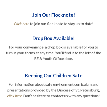
Join Our Flocknote!
Click here
to join our flocknote to stay up to date!
..
Drop Box Available!
For your convenience, a drop box is available for you to
turn in your forms at any time. You’ll find it to the left of the
RE & Youth Office door.
.
Keeping Our Children Safe
For information about safe environment curriculum and
presentations provided by the Diocese of St. Petersburg,
click here
. Don’t hesitate to contact us with any questions!