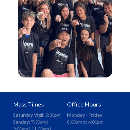
Mass Times
Office Hours
Saturday Vigil:
5:30pm
Monday - Friday:
Sunday:
7:30am |
8:00am to 4:00pm
9:00am | 11:00am |