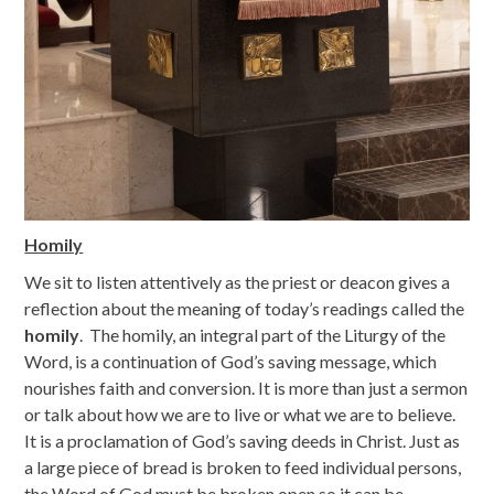
Homily
We sit to listen attentively as the priest or deacon gives a
reflection about the meaning of today’s readings called the
homily
. The homily, an integral part of the Liturgy of the
Word, is a continuation of God’s saving message, which
nourishes faith and conversion. It is more than just a sermon
or talk about how we are to live or what we are to believe.
It is a proclamation of God’s saving deeds in Christ. Just as
a large piece of bread is broken to feed individual persons,
the Word of God must be broken open so it can be