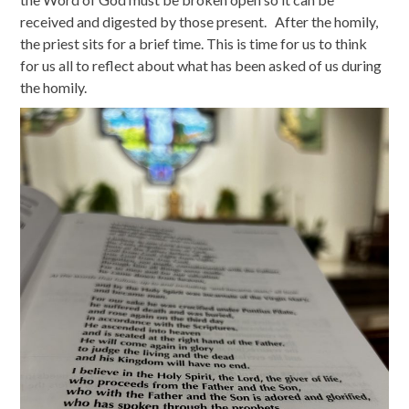
received and digested by those present. After the homily,
the priest sits for a brief time. This is time for us to think
for us all to reflect about what has been asked of us during
the homily.