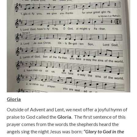
Gloria
Outside of Advent and Lent, we next offer a joyful hymn of
praise to God called the
Gloria
. The first sentence of this
prayer comes from the words the shepherds heard the
angels sing the night Jesus was born:
“Glory to God in the