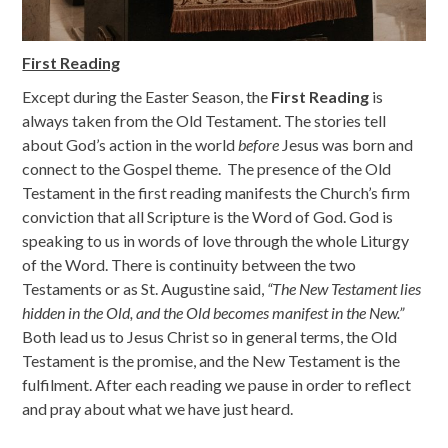
First Reading
Except during the Easter Season, the
First Reading
is
always taken from the Old Testament. The stories tell
about God’s action in the world
before
Jesus was born and
connect to the Gospel theme. The presence of the Old
Testament in the first reading manifests the Church’s firm
conviction that all Scripture is the Word of God. God is
speaking to us in words of love through the whole Liturgy
of the Word. There is continuity between the two
Testaments or as St. Augustine said,
“
The New Testament lies
hidden in the Old, and the Old becomes
manifest in the New.”
Both lead us to Jesus Christ so in general terms, the Old
Testament is the promise, and the New Testament is the
fulfilment. After each reading we pause in order to reflect
and pray about what we have just heard.