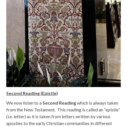
Second Reading (Epistle)
We now listen to a
Second Reading
which is always taken
from the New Testament. This reading is called an “epistle”
(i.e. letter) as it is taken from letters written by various
apostles to the early Christian communities in different