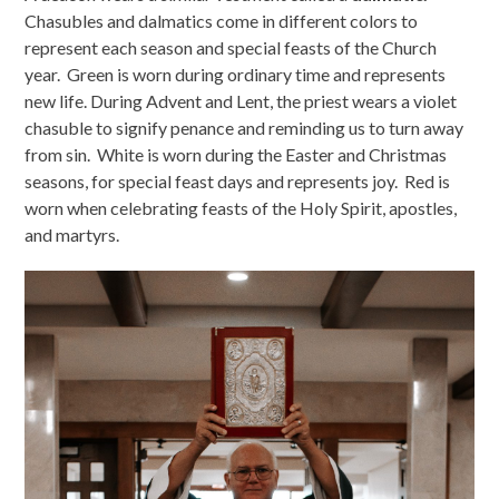
Chasubles and dalmatics come in different colors to
represent each season and special feasts of the Church
year. Green is worn during ordinary time and represents
new life. During Advent and Lent, the priest wears a violet
chasuble to signify penance and reminding us to turn away
from sin. White is worn during the Easter and Christmas
seasons, for special feast days and represents joy. Red is
worn when celebrating feasts of the Holy Spirit, apostles,
and martyrs.