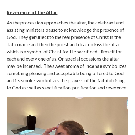
Reverence of the Altar
As the procession approaches the altar, the celebrant and
assisting ministers pause to acknowledge the presence of
God. They genuflect to the real presence of Christ in the
Tabernacle and then the priest and deacon kiss the altar
which is a symbol of Christ for He sacrificed Himself for
each and every one of us. On special occasions the altar
may be incensed. The sweet aroma of
incense
symbolizes
something pleasing and acceptable being offered to God
and its smoke symbolizes the prayers of the faithful rising
to God as well as sanctification, purification and reverence.