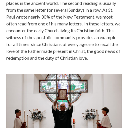
places in the ancient world. The second reading is usually
from the same letter for several Sundays in a row. As St.
Paul wrote nearly 30% of the New Testament, we most
often read from one of his many letters. In these letters, we
encounter the early Church living its Christian faith. This
witness of the apostolic community provides an example
for all times, since Christians of every age are to recall the
love of the Father made present in Christ, the good news of
redemption and the duty of Christian love.