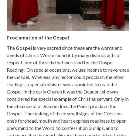
Proclamation of the Gospel
The
Gospel
is very sacred since these are the words and
deeds of Christ. We surround it by many distinct acts of
respect; one of these is that we stand for the Gospel
Reading. On special occasions, we use incense to reverence
the Gospel. Whereas, any lector could proclaim the other
readings, a special minister was appointed to read the
Gospel. In the early Church it was the Deacon who was
considered the special example of Christ as servant. Only in
the absence of a Deacon does the Priest proclaim the
Gospel. The making of three small signs of the Cross on
one’s forehead, mouth and heart express readiness to open
one’s mind to the Word, to confess it on our lips, and to
safeguard it in the heart. We are then ready to listen to the