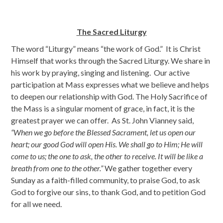
The Sacred Liturgy
The word “Liturgy” means “the work of God.” It is Christ
Himself that works through the Sacred Liturgy. We share in
his work by praying, singing and listening. Our active
participation at Mass expresses what we believe and helps
to deepen our relationship with God. The Holy Sacrifice of
the Mass is a singular moment of grace, in fact, it is the
greatest prayer we can offer. As St. John Vianney said,
“When we go before the Blessed Sacrament, let us open our
heart; our good God will open His. We shall go to Him; He will
come to us; the one to ask, the other to receive. It will be like a
breath from one to the other.”
We gather together every
Sunday as a faith-filled community, to praise God, to ask
God to forgive our sins, to thank God, and to petition God
for all we need.