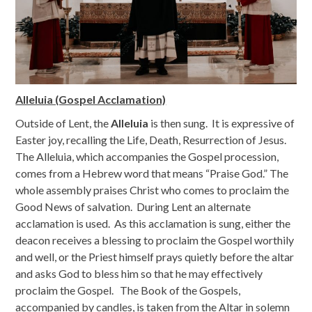
Alleluia (Gospel Acclamation)
Outside of Lent, the
Alleluia
is then sung. It is expressive of
Easter joy, recalling the Life, Death, Resurrection of Jesus.
The Alleluia, which accompanies the Gospel procession,
comes from a Hebrew word that means “Praise God.” The
whole assembly praises Christ who comes to proclaim the
Good News of salvation. During Lent an alternate
acclamation is used. As this acclamation is sung, either the
deacon receives a blessing to proclaim the Gospel worthily
and well, or the Priest himself prays quietly before the altar
and asks God to bless him so that he may effectively
proclaim the Gospel. The Book of the Gospels,
accompanied by candles, is taken from the Altar in solemn