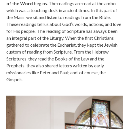
of the Word
begins. The readings are read at the ambo
which was a teaching desk in ancient times. In this part of
the Mass, we sit and listen to readings from the Bible.
These readings tell us about God’s words, actions, and love
for His people. The reading of Scripture has always been
an integral part of the Liturgy. When the first Christians
gathered to celebrate the Eucharist, they kept the Jewish
custom of reading from Scripture. From the Hebrew
Scriptures, they read the Books of the Law and the
Prophets; they also shared letters written by early
missionaries like Peter and Paul; and, of course, the
Gospels.