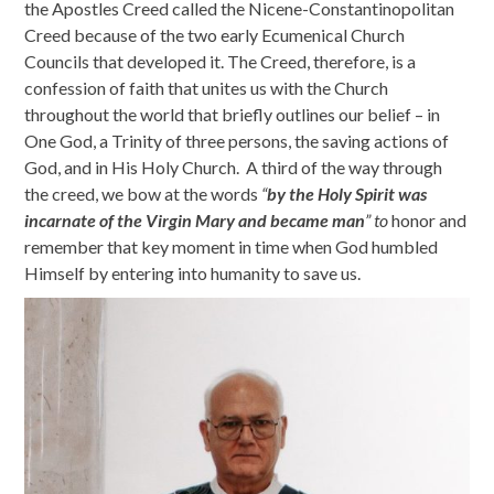
the Apostles Creed called the Nicene-Constantinopolitan
Creed because of the two early Ecumenical Church
Councils that developed it. The Creed, therefore, is a
confession of faith that unites us with the Church
throughout the world that briefly outlines our belief – in
One God, a Trinity of three persons, the saving actions of
God, and in His Holy Church. A third of the way through
the creed, we bow at the words
“
by the Holy Spirit was
incarnate of the Virgin Mary and became man
” to
honor and
remember that key moment in time when God humbled
Himself by entering into humanity to save us.