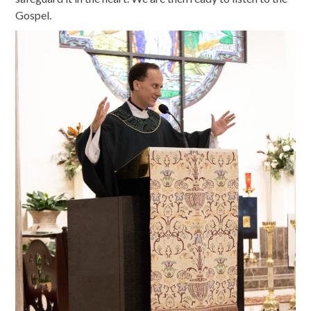
Gospel.