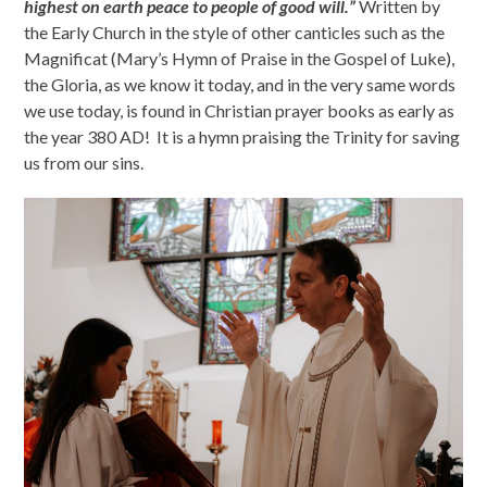
highest on earth peace to people of good will.”
Written by
the Early Church in the style of other canticles such as the
Magnificat (Mary’s Hymn of Praise in the Gospel of Luke),
the Gloria, as we know it today, and in the very same words
we use today, is found in Christian prayer books as early as
the year 380 AD! It is a hymn praising the Trinity for saving
us from our sins.