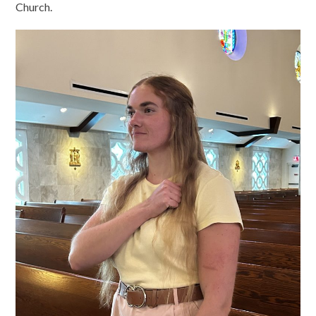
Church.