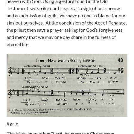
heaven with God. Using a gesture found in the Old
Testament, we strike our breasts as a sign of our sorrow
and an admission of guilt. We have no one to blame for our
sins but ourselves. At the conclusion of the Act of Penance,
the priest then says a prayer asking for God’s forgiveness
and mercy that we may one day share in the fullness of
eternal life.
Kyrie
The triple invocation: “
Lord, have mercy; Christ, have