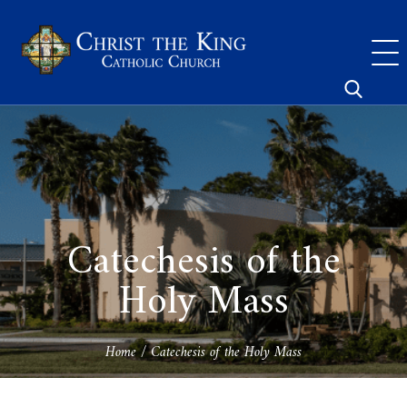
Skip
to
content
Search
for:
Catechesis of the
Holy Mass
Home
/
Catechesis of the Holy Mass