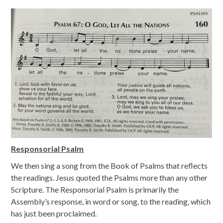
Responsorial Psalm
We then sing a song from the Book of Psalms that reflects
the readings. Jesus quoted the Psalms more than any other
Scripture. The Responsorial Psalm is primarily the
Assembly’s response, in word or song, to the reading, which
has just been proclaimed.