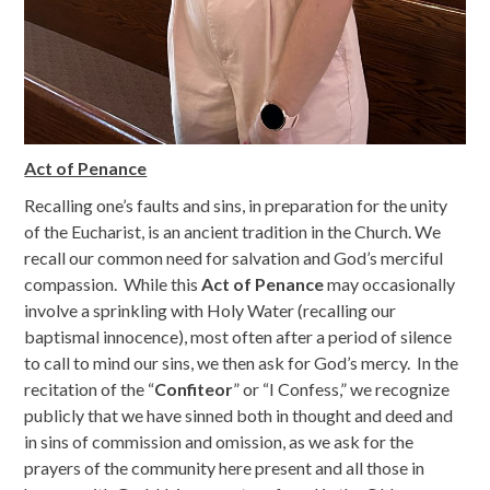
Act of Penance
Recalling one’s faults and sins, in preparation for the unity
of the Eucharist, is an ancient tradition in the Church. We
recall our common need for salvation and God’s merciful
compassion. While this
Act of Penance
may occasionally
involve a sprinkling with Holy Water (recalling our
baptismal innocence), most often after a period of silence
to call to mind our sins, we then ask for God’s mercy. In the
recitation of the “
Confiteor
” or “I Confess,” we recognize
publicly that we have sinned both in thought and deed and
in sins of commission and omission, as we ask for the
prayers of the community here present and all those in