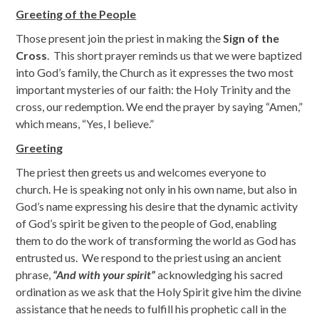
Greeting of the People
Those present join the priest in making the
Sign of the
Cross
. This short prayer reminds us that we were baptized
into God’s family, the Church as it expresses the two most
important mysteries of our faith: the Holy Trinity and the
cross, our redemption. We end the prayer by saying “Amen,”
which means, “Yes, I believe.”
Greeting
The priest then greets us and welcomes everyone to
church. He is speaking not only in his own name, but also in
God’s name expressing his desire that the dynamic activity
of God’s spirit be given to the people of God, enabling
them to do the work of transforming the world as God has
entrusted us. We respond to the priest using an ancient
phrase,
“And with your spirit”
acknowledging his sacred
ordination as we ask that the Holy Spirit give him the divine
assistance that he needs to fulfill his prophetic call in the