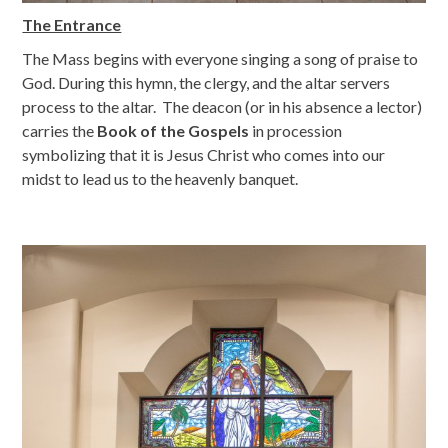
The Entrance
The Mass begins with everyone singing a song of praise to
God. During this hymn, the clergy, and the altar servers
process to the altar. The deacon (or in his absence a lector)
carries the
Book of the Gospels
in procession
symbolizing that it is Jesus Christ who comes into our
midst to lead us to the heavenly banquet.