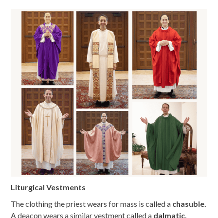
Liturgical Vestments
The clothing the priest wears for mass is called a
chasuble.
A deacon wears a similar vestment called a
dalmatic.