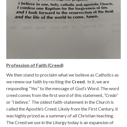
Profession of Faith (Creed)
We then stand to proclaim what we believe as Catholics as
we renew our faith by reciting the
Creed
. In it, we are
responding “Yes” to the message of God’s Word. The word
creed comes from the first word of this statement,
“Credo”
or
“I believe.”
The oldest faith-statement in the Church is
called the Apostle’s Creed. Likely from the First Century, it
was highly prized as a summary of all Christian teaching.
The Creed we use in the Liturgy today is an expansion of