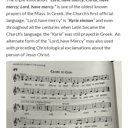
mercy; Lord, have mercy.”
is one of the oldest known
prayers of the Mass. In Greek, the Church’s first official
language, “Lord, have mercy” is “
Kyrie eleison
” and even
throughout all the centuries when Latin became the
Church’s language, the “Kyrie” was still prayed in Greek. An
alternate form of the “Lord, have Mercy” may also used
with preceding Christological exclamations about the
person of Jesus Christ.