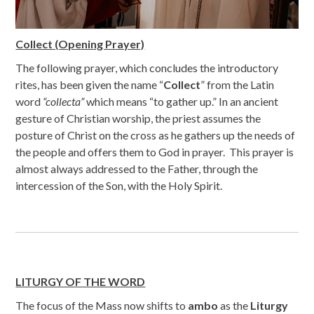
Collect (Opening Prayer)
The following prayer, which concludes the introductory
rites, has been given the name “
Collect
” from the Latin
word
“collecta”
which means “to gather up.” In an ancient
gesture of Christian worship, the priest assumes the
posture of Christ on the cross as he gathers up the needs of
the people and offers them to God in prayer. This prayer is
almost always addressed to the Father, through the
intercession of the Son, with the Holy Spirit.
LITURGY OF THE WORD
The focus of the Mass now shifts to
ambo
as the
Liturgy