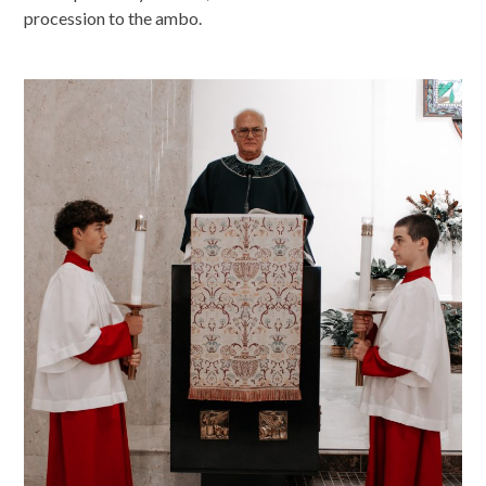
procession to the ambo.