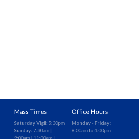
Mass Times
Office Hours
Saturday Vigil:
5:30pm
Monday - Friday:
Sunday:
7:30am |
8:00am to 4:00pm
9:00am | 11:00am |