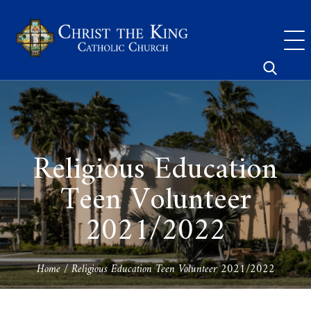
Skip
to
content
Search
for:
Religious Education
Teen Volunteer
2021/2022
Home
/
Religious Education Teen Volunteer 2021/2022