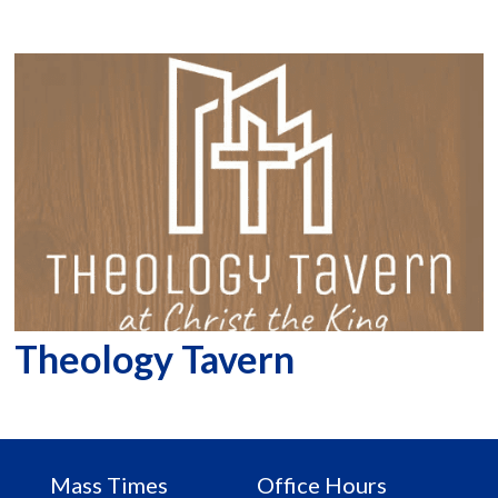
Theology Tavern
Mass Times
Office Hours