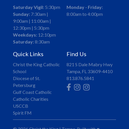
Saturday Vigil:
5:30pm
Monday - Friday:
Sunday:
7:30am |
8:00am to 4:00pm
9:00am | 11:00am |
12:30pm | 5:30pm
Weekdays:
12:10pm
Saturday:
8:30am
Quick Links
Find Us
Christ the King Catholic
821 S Dale Mabry Hwy
School
Tampa, FL 33609-4410
Diocese of St.
813.876.5841
Petersburg
Gulf Coast Catholic
Catholic Charities
USCCB
Spirit FM
© 2026
Christ the King
|
Tampa,
Built with
♥