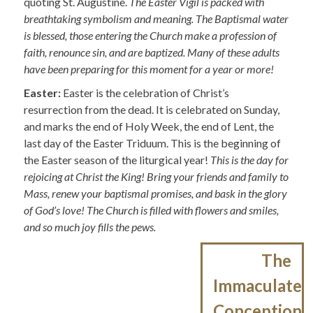
quoting St. Augustine.
The Easter Vigil is packed with
breathtaking symbolism and meaning. The Baptismal water
is blessed, those entering the Church make a profession of
faith, renounce sin, and are baptized. Many of these adults
have been preparing for this moment for a year or more!
Easter:
Easter is the celebration of Christ’s
resurrection from the dead. It is celebrated on Sunday,
and marks the end of Holy Week, the end of Lent, the
last day of the Easter Triduum. This is the beginning of
the Easter season of the liturgical year!
This is the day for
rejoicing at Christ the King! Bring your friends and family to
Mass, renew your baptismal promises, and bask in the glory
of God’s love! The Church is filled with flowers and smiles,
and so much joy fills the pews.
Post
The
navigation
Immaculate
Conception