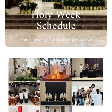
Holy Week
Schedule
Home
/
Upcoming Events
/
Holy Week Schedule