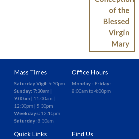
of the
Blessed
Virgin
Mary
Mass Times
Office Hours
Saturday Vigil:
5:30pm
Monday - Friday:
Sunday:
7:30am |
8:00am to 4:00pm
9:00am | 11:00am |
12:30pm | 5:30pm
Weekdays:
12:10pm
Saturday:
8:30am
Quick Links
Find Us