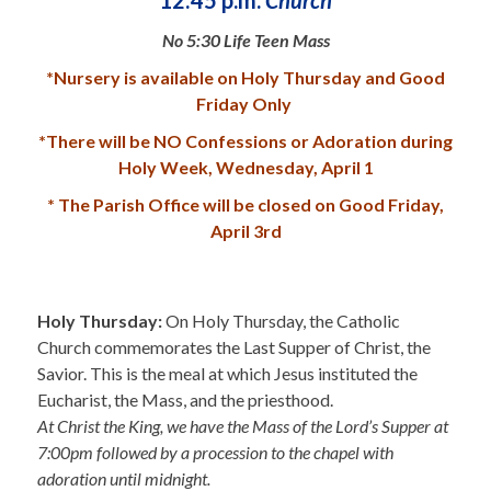
No 5:30 Life Teen Mass
*Nursery is available on Holy Thursday and Good
Friday Only
*There will be NO Confessions or Adoration during
Holy Week, Wednesday, April 1
* The Parish Office will be closed on Good Friday,
April 3rd
.
Holy Thursday:
On Holy Thursday, the Catholic
Church commemorates the Last Supper of Christ, the
Savior. This is the meal at which Jesus instituted the
Eucharist, the Mass, and the priesthood.
At Christ the King, we have the Mass of the Lord’s Supper at
7:00pm followed by a procession to the chapel with
adoration until midnight.