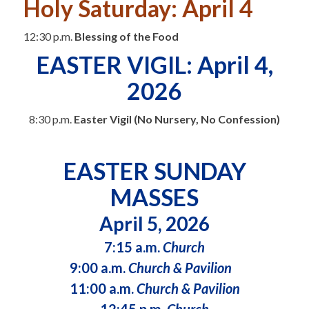
Holy Saturday: April 4
12:30 p.m.
Blessing of the Food
EASTER VIGIL: April 4,
2026
8:30 p.m.
Easter Vigil (No Nursery, No Confession)
EASTER SUNDAY
MASSES
April 5, 2026
7:15 a.m.
Church
9:00 a.m.
Church & Pavilion
11:00 a.m.
Church & Pavilion
12:45 p.m.
Church