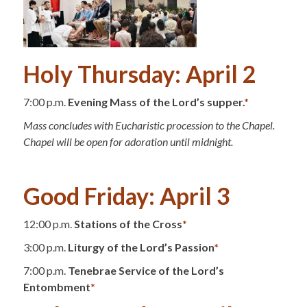
Holy Thursday: April 2
7:00 p.m.
Evening Mass of the Lord’s supper.
*
Mass concludes with Eucharistic procession to the Chapel.
Chapel will be open for adoration until midnight.
.
Good Friday: April 3
12:00 p.m.
Stations of the Cross
*
3:00 p.m.
Liturgy of the Lord’s Passion
*
7:00 p.m.
Tenebrae Service of the Lord’s
Entombment
*