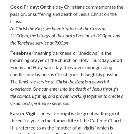
Good Friday:
On this day Christians commemorate the
passion, or suffering and death of Jesus Christ on the
cross.
At Christ the King, we have Stations of the Cross at
12:00pm, the Liturgy of the Lord’s Passion at 3:00pm, and
the Tenebrae service at 7:00pm.
Tenebrae
(meaning ‘darkness’ or ‘shadows’) is the
mourning prayer of the church on Holy Thursday, Good
Friday and Holy Saturday. It involves extinguishing
candles one by one as Christ goes through his passion.
The Tenebrae service at Christ the King is a powerful
experience. One can enter into the death of Jesus through
the sounds, lighting, and prayer, working together to create a
visual and spiritual experience.
Easter Vigil:
The Easter Vigil is the greatest liturgy of
the entire year in the Roman Rite of the Catholic Church.
It is referred to as the “mother of all vigils” which is